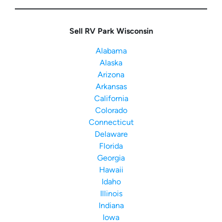
Sell RV Park Wisconsin
Alabama
Alaska
Arizona
Arkansas
California
Colorado
Connecticut
Delaware
Florida
Georgia
Hawaii
Idaho
Illinois
Indiana
Iowa