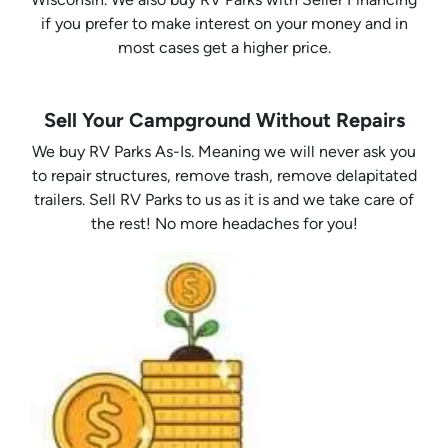
if you prefer to make interest on your money and in
most cases get a higher price.
Sell Your Campground Without Repairs
We buy RV Parks As-Is. Meaning we will never ask you
to repair structures, remove trash, remove delapitated
trailers. Sell RV Parks to us as it is and we take care of
the rest! No more headaches for you!