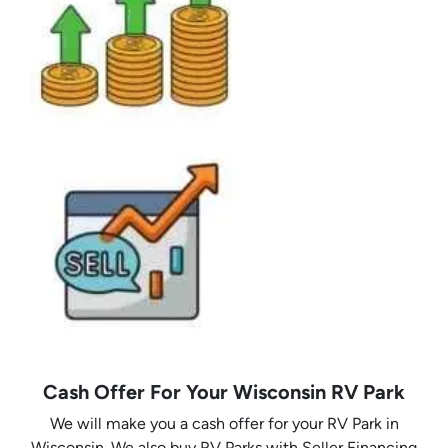
Cash Offer For Your Wisconsin RV Park
We will make you a cash offer for your RV Park in
Wisconsin. We also buy RV Parks with Seller Financing