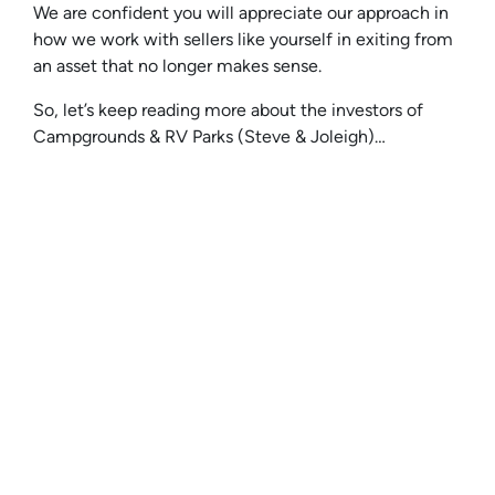
We are confident you will appreciate our approach in
how we work with sellers like yourself in exiting from
an asset that no longer makes sense.
So, let’s keep reading more about the investors of
Campgrounds & RV Parks (Steve & Joleigh)…