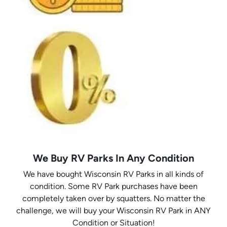
We Buy RV Parks In Any Condition
We have bought Wisconsin RV Parks in all kinds of
condition. Some RV Park purchases have been
completely taken over by squatters. No matter the
challenge, we will buy your Wisconsin RV Park in ANY
Condition or Situation!