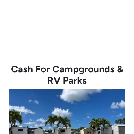
Cash For Campgrounds &
RV Parks