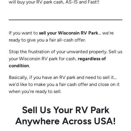
will buy your RV park cash, AS-IS and Fast!!
If you want to
sell your Wisconsin RV
Park
… we’re
ready to give you a fair all-cash offer.
Stop the frustration of your unwanted property. Sell us
your Wisconsin RV park for cash,
regardless of
condition
.
Basically, if you have an RV park and need to sell it…
we’d like to make you a fair cash offer and close on it
when you’re ready to sell.
Sell Us Your RV Park
Anywhere Across USA!