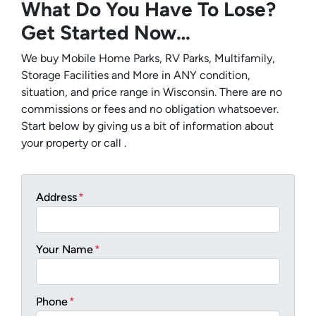
What Do You Have To Lose?
Get Started Now…
We buy Mobile Home Parks, RV Parks, Multifamily,
Storage Facilities and More in ANY condition,
situation, and price range in Wisconsin. There are no
commissions or fees and no obligation whatsoever.
Start below by giving us a bit of information about
your property or call .
Address
*
Your Name
*
Phone
*