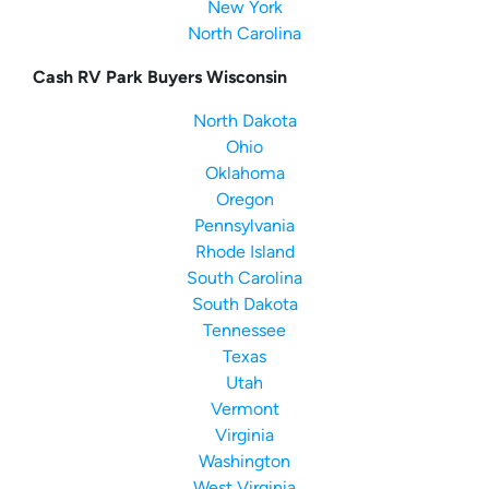
New York
North Carolina
Cash RV Park Buyers Wisconsin
North Dakota
Ohio
Oklahoma
Oregon
Pennsylvania
Rhode Island
South Carolina
South Dakota
Tennessee
Texas
Utah
Vermont
Virginia
Washington
West Virginia