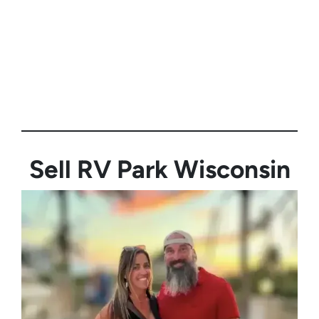
Sell RV Park
Wisconsin