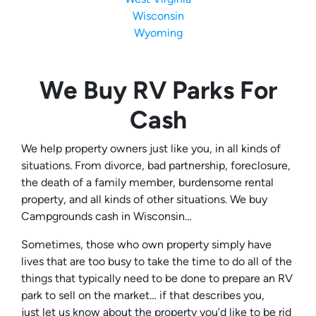
Wisconsin
Wyoming
We Buy RV Parks For
Cash
We help property owners just like you, in all kinds of
situations. From divorce, bad partnership, foreclosure,
the death of a family member, burdensome rental
property, and all kinds of other situations. We buy
Campgrounds cash in Wisconsin…
Sometimes, those who own property simply have
lives that are too busy to take the time to do all of the
things that typically need to be done to prepare an RV
park to sell on the market… if that describes you,
just let us know about the property you’d like to be rid