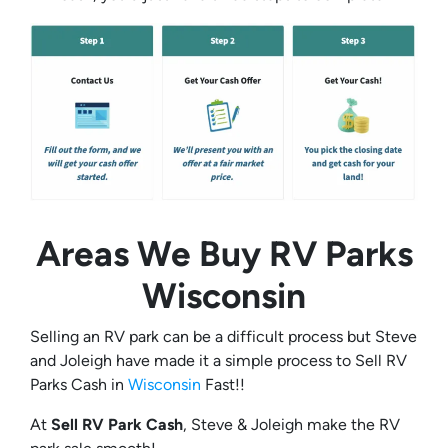
Areas We Buy RV Parks
Wisconsin
Selling an RV park can be a difficult process but Steve
and Joleigh have made it a simple process to Sell RV
Parks Cash in
Wisconsin
Fast!!
At
Sell RV Park Cash
, Steve & Joleigh make the RV