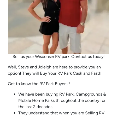
Sell us your Wisconsin RV park. Contact us today!
Well, Steve and Joleigh are here to provide you an
option! They will Buy Your RV Park Cash and Fast!!
Get to know the RV Park Buyers!!
We have been buying RV Park, Campgrounds &
Mobile Home Parks throughout the country for
the last 2 decades.
They understand that when you are Selling RV