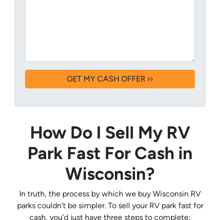
How Do I Sell My RV
Park Fast For Cash in
Wisconsin?
In truth, the process by which we buy Wisconsin RV
parks couldn’t be simpler. To sell your RV park fast for
cash, you’d just have three steps to complete: