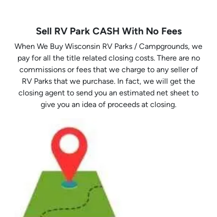
Sell RV Park CASH With No Fees
When We Buy Wisconsin RV Parks / Campgrounds, we
pay for all the title related closing costs. There are no
commissions or fees that we charge to any seller of
RV Parks that we purchase. In fact, we will get the
closing agent to send you an estimated net sheet to
give you an idea of proceeds at closing.