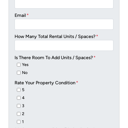
Email
*
How Many Total Rental Units / Spaces?
*
Is There Room To Add Units / Spaces?
*
Yes
No
Rate Your Property Condition
*
5
4
3
2
1