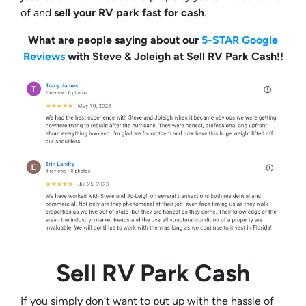
of and
sell your RV park fast for cash
.
What are people saying about our
5-STAR Google
Reviews
with Steve & Joleigh at Sell RV Park Cash!!
Sell RV Park Cash
If you simply don’t want to put up with the hassle of