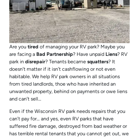
Are you
tired
of managing your RV park? Maybe you
are facing a
Bad Partnership
? Have unpaid
Liens
? RV
park in
disrepair
? Tenants became
squatters
? It
doesn’t matter if it isn’t cashflowing or not even
habitable. We help RV park owners in all situations
from tired landlords, thoe who have inherited an
unwanted property, behind on payments or owe liens
and can’t sell…
Even if the Wisconsin RV park needs repairs that you
can’t pay for… and yes, even RV parks that have
suffered fire damage, destroyed from bad weather or
has terrible rental tenants that you cannot get out, we