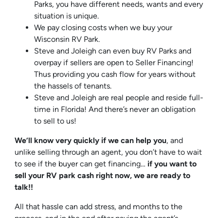
Parks, you have different needs, wants and every
situation is unique.
We pay closing costs when we buy your
Wisconsin RV Park.
Steve and Joleigh can even buy RV Parks and
overpay if sellers are open to Seller Financing!
Thus providing you cash flow for years without
the hassels of tenants.
Steve and Joleigh are real people and reside full-
time in Florida! And there’s never an obligation
to sell to us!
We’ll know very quickly if we can help you
, and
unlike selling through an agent, you don’t have to wait
to see if the buyer can get financing…
if you want to
sell your RV park cash right now, we are ready to
talk!!
All that hassle can add stress, and months to the