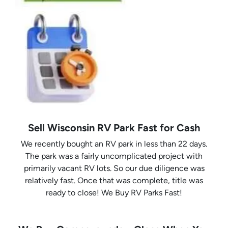
Sell Wisconsin RV Park Fast for Cash
We recently bought an RV park in less than 22 days.
The park was a fairly uncomplicated project with
primarily vacant RV lots. So our due diligence was
relatively fast. Once that was complete, title was
ready to close! We Buy RV Parks Fast!