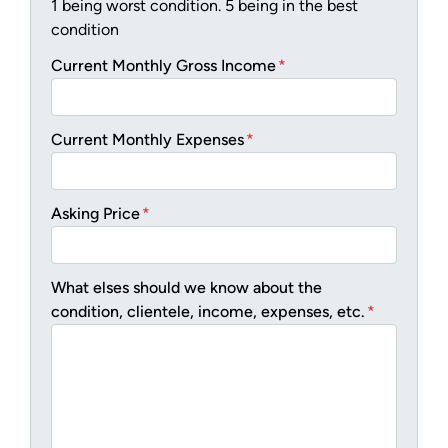
1 being worst condition. 5 being in the best
condition
Current Monthly Gross Income
*
Current Monthly Expenses
*
Asking Price
*
What elses should we know about the
condition, clientele, income, expenses, etc.
*