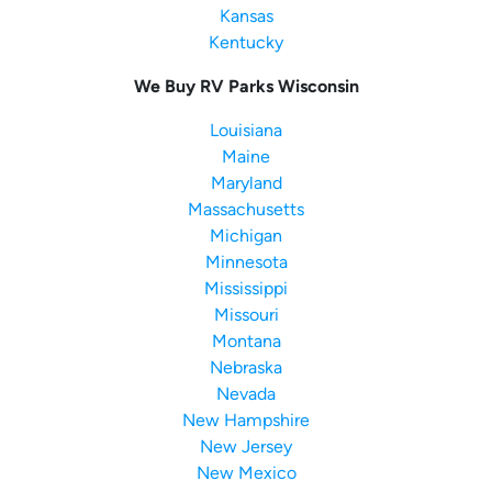
Kansas
Kentucky
We Buy RV Parks Wisconsin
Louisiana
Maine
Maryland
Massachusetts
Michigan
Minnesota
Mississippi
Missouri
Montana
Nebraska
Nevada
New Hampshire
New Jersey
New Mexico