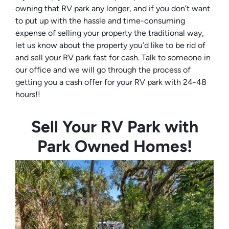
owning that RV park any longer, and if you don’t want
to put up with the hassle and time-consuming
expense of selling your property the traditional way,
let us know about the property you’d like to be rid of
and sell your RV park fast for cash. Talk to someone in
our office and we will go through the process of
getting you a cash offer for your RV park with 24-48
hours!!
Sell Your RV Park with
Park Owned Homes!