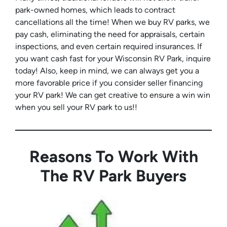
park-owned homes, which leads to contract
cancellations all the time! When we buy RV parks, we
pay cash, eliminating the need for appraisals, certain
inspections, and even certain required insurances. If
you want cash fast for your Wisconsin RV Park, inquire
today! Also, keep in mind, we can always get you a
more favorable price if you consider seller financing
your RV park! We can get creative to ensure a win win
when you sell your RV park to us!!
Reasons To Work With
The RV Park Buyers