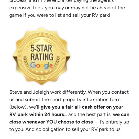
process, and in the end after paying the agent’s
expensive fees, you may or may not be ahead of the
game if you were to list and sell your RV park!
Steve and Joleigh work differently. When you contact
us and submit the short property information form
(below), we’ll
give you a fair all-cash offer on your
RV park within 24 hours
… and the best part is:
we can
close whenever YOU choose to close
– it’s entirely up
to you. And no obligation to sell your RV park to us!