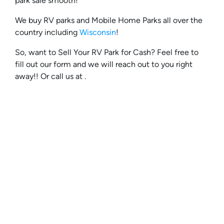
park sale smooth!
We buy RV parks and Mobile Home Parks all over the
country including
Wisconsin
!
So, want to Sell Your RV Park for Cash? Feel free to
fill out our form and we will reach out to you right
away!! Or call us at .