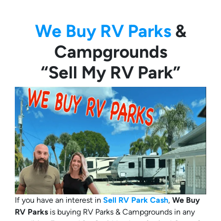
We Buy RV Parks
&
Campgrounds
“Sell My RV Park”
If you have an interest in
Sell RV Park Cash
,
We Buy
RV Parks
is buying RV Parks & Campgrounds in any