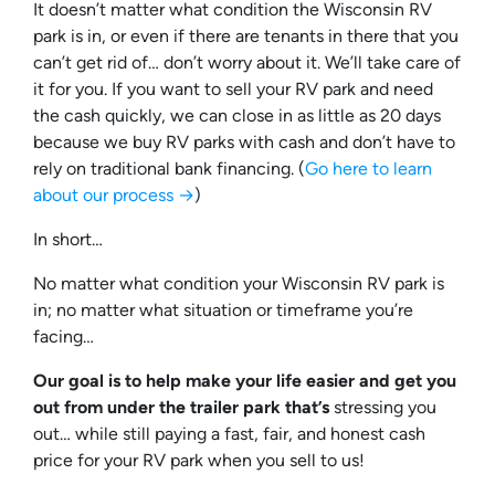
It doesn’t matter what condition the Wisconsin RV
park is in, or even if there are tenants in there that you
can’t get rid of… don’t worry about it. We’ll take care of
it for you. If you want to sell your RV park and need
the cash quickly, we can close in as little as 20 days
because we buy RV parks with cash and don’t have to
rely on traditional bank financing. (
Go here to learn
about our process →
)
In short…
No matter what condition your Wisconsin RV park is
in; no matter what situation or timeframe you’re
facing…
Our goal is to help make your life easier and get you
out from under the trailer park that’s
stressing you
out… while still paying a fast, fair, and honest cash
price for your RV park when you sell to us!