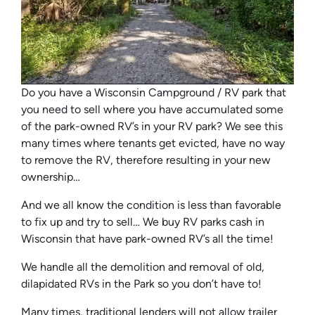
Do you have a Wisconsin Campground / RV park that
you need to sell where you have accumulated some
of the park-owned RV’s in your RV park? We see this
many times where tenants get evicted, have no way
to remove the RV, therefore resulting in your new
ownership…
And we all know the condition is less than favorable
to fix up and try to sell… We buy RV parks cash in
Wisconsin that have park-owned RV’s all the time!
We handle all the demolition and removal of old,
dilapidated RVs in the Park so you don’t have to!
Many times, traditional lenders will not allow trailer