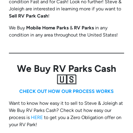
condition Fast and for Cash! Look no further! Steve &
Joleigh are interested in learning more if you want to
Sell RV Park Cash
!
We Buy
Mobile Home Parks
&
RV Parks
in any
condition in any area throughout the United States!
We Buy RV Parks Cash
🇺🇸
CHECK OUT HOW OUR PROCESS WORKS
Want to know how easy it to sell to Steve & Joleigh at
We Buy RV Parks Cash? Check out how easy our
process is
HERE
to get you a Zero Obligation offer on
your RV Park!