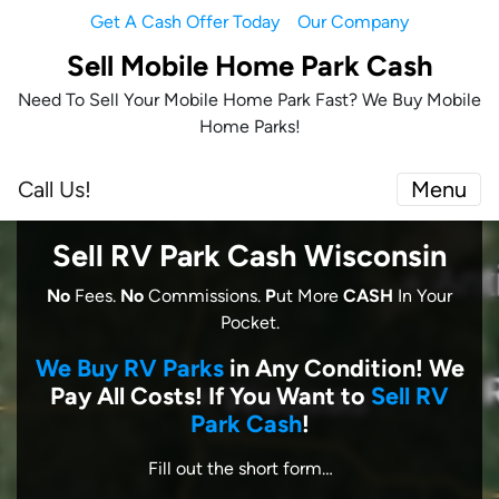
Get A Cash Offer Today
Our Company
Sell Mobile Home Park Cash
Need To Sell Your Mobile Home Park Fast? We Buy Mobile
Home Parks!
Call Us!
Menu
Sell RV Park Cash Wisconsin
No
Fees.
No
Commissions.
P
ut More
CASH
In Your
Pocket.
We Buy RV Parks
in Any Condition! We
Pay All Costs! I
f You Want to
Sell RV
Park Cash
!
Fill out the short form…