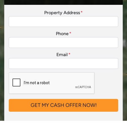
Property Address
*
Phone
*
Email
*