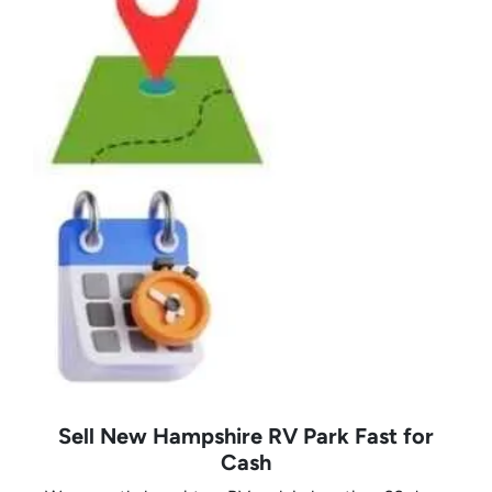
Sell New Hampshire RV Park Fast for
Cash