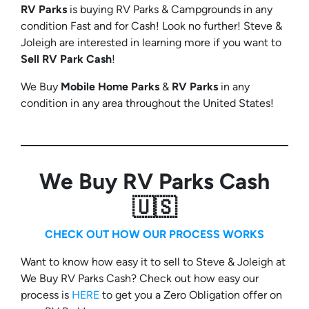
RV Parks
is buying RV Parks & Campgrounds in any
condition Fast and for Cash! Look no further! Steve &
Joleigh are interested in learning more if you want to
Sell RV Park Cash
!
We Buy
Mobile Home Parks
&
RV Parks
in any
condition in any area throughout the United States!
We Buy RV Parks Cash
🇺🇸
CHECK OUT HOW OUR PROCESS WORKS
Want to know how easy it to sell to Steve & Joleigh at
We Buy RV Parks Cash? Check out how easy our
process is
HERE
to get you a Zero Obligation offer on