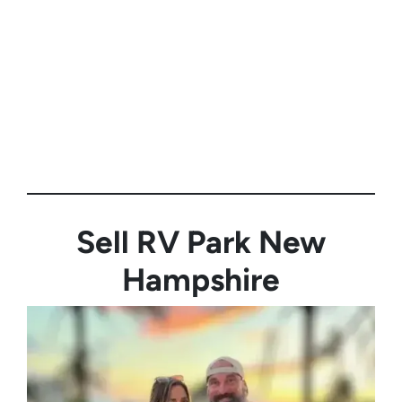
Sell RV Park
New
Hampshire