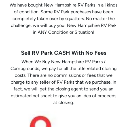
We have bought New Hampshire RV Parks in all kinds
of condition. Some RV Park purchases have been
completely taken over by squatters. No matter the
challenge, we will buy your New Hampshire RV Park
in ANY Condition or Situation!
Sell RV Park CASH With No Fees
When We Buy New Hampshire RV Parks /
Campgrounds, we pay for all the title related closing
costs. There are no commissions or fees that we
charge to any seller of RV Parks that we purchase. In
fact, we will get the closing agent to send you an
estimated net sheet to give you an idea of proceeds
at closing.