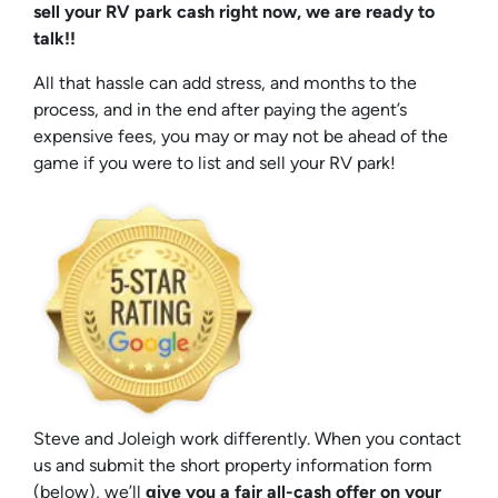
sell your RV park cash right now, we are ready to
talk!!
All that hassle can add stress, and months to the
process, and in the end after paying the agent’s
expensive fees, you may or may not be ahead of the
game if you were to list and sell your RV park!
Steve and Joleigh work differently. When you contact
us and submit the short property information form
(below), we’ll
give you a fair all-cash offer on your