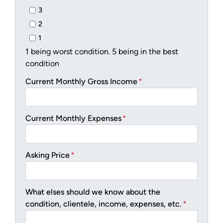
3
2
1
1 being worst condition. 5 being in the best
condition
Current Monthly Gross Income
*
Current Monthly Expenses
*
Asking Price
*
What elses should we know about the
condition, clientele, income, expenses, etc.
*