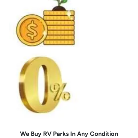
We Buy RV Parks In Any Condition