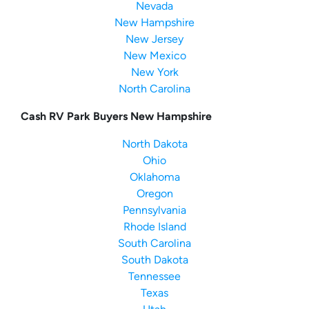
Nevada
New Hampshire
New Jersey
New Mexico
New York
North Carolina
Cash RV Park Buyers New Hampshire
North Dakota
Ohio
Oklahoma
Oregon
Pennsylvania
Rhode Island
South Carolina
South Dakota
Tennessee
Texas