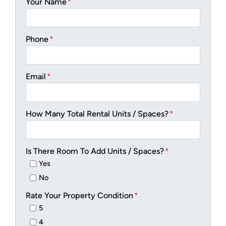
Your Name
*
Phone
*
Email
*
How Many Total Rental Units / Spaces?
*
Is There Room To Add Units / Spaces?
*
Yes
No
Rate Your Property Condition
*
5
4