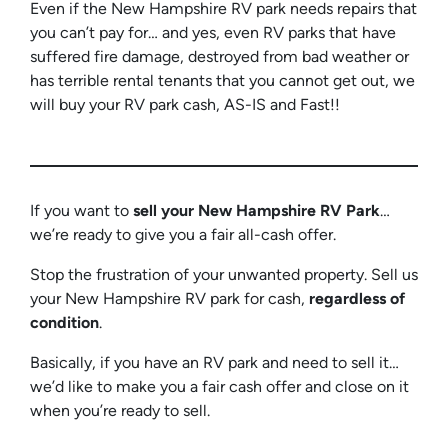
Even if the New Hampshire RV park needs repairs that
you can’t pay for… and yes, even RV parks that have
suffered fire damage, destroyed from bad weather or
has terrible rental tenants that you cannot get out, we
will buy your RV park cash, AS-IS and Fast!!
If you want to
sell your New Hampshire RV
Park
…
we’re ready to give you a fair all-cash offer.
Stop the frustration of your unwanted property. Sell us
your New Hampshire RV park for cash,
regardless of
condition
.
Basically, if you have an RV park and need to sell it…
we’d like to make you a fair cash offer and close on it
when you’re ready to sell.