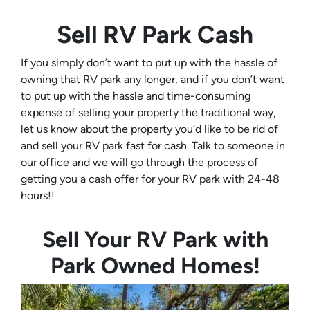
Sell RV Park Cash
If you simply don’t want to put up with the hassle of
owning that RV park any longer, and if you don’t want
to put up with the hassle and time-consuming
expense of selling your property the traditional way,
let us know about the property you’d like to be rid of
and sell your RV park fast for cash. Talk to someone in
our office and we will go through the process of
getting you a cash offer for your RV park with 24-48
hours!!
Sell Your RV Park with
Park Owned Homes!