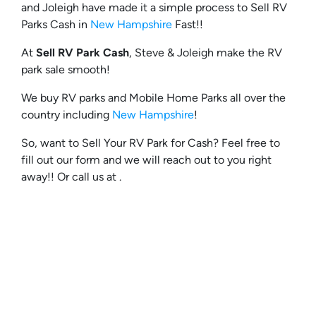
and Joleigh have made it a simple process to Sell RV
Parks Cash in
New Hampshire
Fast!!
At
Sell RV Park Cash
, Steve & Joleigh make the RV
park sale smooth!
We buy RV parks and Mobile Home Parks all over the
country including
New Hampshire
!
So, want to Sell Your RV Park for Cash? Feel free to
fill out our form and we will reach out to you right
away!! Or call us at .