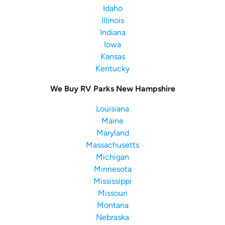
Idaho
Illinois
Indiana
Iowa
Kansas
Kentucky
We Buy RV Parks New Hampshire
Louisiana
Maine
Maryland
Massachusetts
Michigan
Minnesota
Mississippi
Missouri
Montana
Nebraska