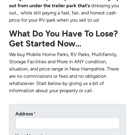
out from under the trailer park that’s
stressing you
out… while still paying a fast, fair, and honest cash
price for your RV park when you sell to us!
What Do You Have To Lose?
Get Started Now…
We buy Mobile Home Parks, RV Parks, Multifamily,
Storage Facilities and More in ANY condition,
situation, and price range in New Hampshire. There
are no commissions or fees and no obligation
whatsoever. Start below by giving us a bit of
information about your property or call .
Address
*