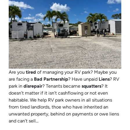
Are you
tired
of managing your RV park? Maybe you
are facing a
Bad Partnership
? Have unpaid
Liens
? RV
park in
disrepair
? Tenants became
squatters
? It
doesn’t matter if it isn’t cashflowing or not even
habitable. We help RV park owners in all situations
from tired landlords, thoe who have inherited an
unwanted property, behind on payments or owe liens
and can’t sell…