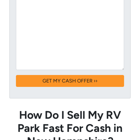
How Do I Sell My RV
Park Fast For Cash in