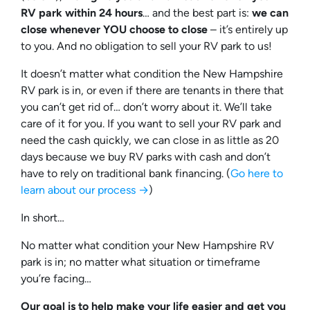
RV park within 24 hours
… and the best part is:
we can
close whenever YOU choose to close
– it’s entirely up
to you. And no obligation to sell your RV park to us!
It doesn’t matter what condition the New Hampshire
RV park is in, or even if there are tenants in there that
you can’t get rid of… don’t worry about it. We’ll take
care of it for you. If you want to sell your RV park and
need the cash quickly, we can close in as little as 20
days because we buy RV parks with cash and don’t
have to rely on traditional bank financing. (
Go here to
learn about our process →
)
In short…
No matter what condition your New Hampshire RV
park is in; no matter what situation or timeframe
you’re facing…
Our goal is to help make your life easier and get you