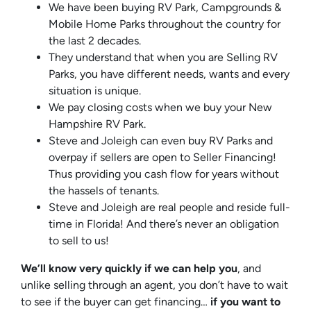
We have been buying RV Park, Campgrounds &
Mobile Home Parks throughout the country for
the last 2 decades.
They understand that when you are Selling RV
Parks, you have different needs, wants and every
situation is unique.
We pay closing costs when we buy your New
Hampshire RV Park.
Steve and Joleigh can even buy RV Parks and
overpay if sellers are open to Seller Financing!
Thus providing you cash flow for years without
the hassels of tenants.
Steve and Joleigh are real people and reside full-
time in Florida! And there’s never an obligation
to sell to us!
We’ll know very quickly if we can help you
, and
unlike selling through an agent, you don’t have to wait
to see if the buyer can get financing…
if you want to