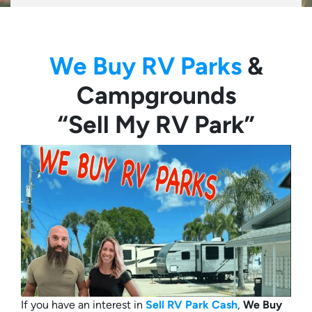
We Buy RV Parks
&
Campgrounds
“Sell My RV Park”
If you have an interest in
Sell RV Park Cash
,
We Buy