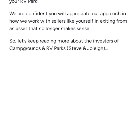
your RV Park!
We are confident you will appreciate our approach in
how we work with sellers like yourself in exiting from
an asset that no longer makes sense.
So, let’s keep reading more about the investors of
Campgrounds & RV Parks (Steve & Joleigh)…