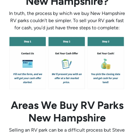
New Hampshire?
In truth, the process by which we buy New Hampshire
RV parks couldn’t be simpler. To sell your RV park fast
for cash, you’d just have three steps to complete:
Areas We Buy RV Parks
New Hampshire
Selling an RV park can be a difficult process but Steve