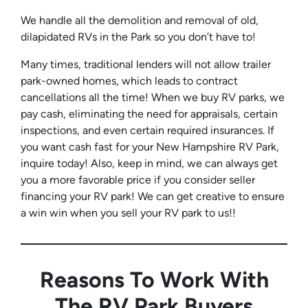
We handle all the demolition and removal of old,
dilapidated RVs in the Park so you don’t have to!
Many times, traditional lenders will not allow trailer
park-owned homes, which leads to contract
cancellations all the time! When we buy RV parks, we
pay cash, eliminating the need for appraisals, certain
inspections, and even certain required insurances. If
you want cash fast for your New Hampshire RV Park,
inquire today! Also, keep in mind, we can always get
you a more favorable price if you consider seller
financing your RV park! We can get creative to ensure
a win win when you sell your RV park to us!!
Reasons To Work With
The RV Park Buyers