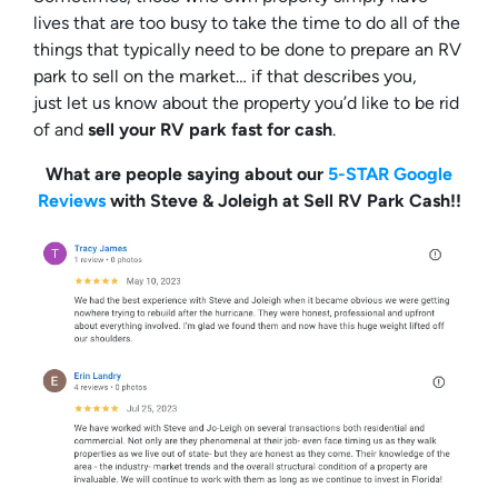
lives that are too busy to take the time to do all of the
things that typically need to be done to prepare an RV
park to sell on the market… if that describes you,
just let us know about the property you’d like to be rid
of and
sell your RV park fast for cash
.
What are people saying about our
5-STAR Google
Reviews
with Steve & Joleigh at Sell RV Park Cash!!