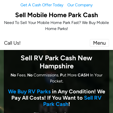
Get A Cash Offer Today
Our Company
Sell Mobile Home Park Cash
Need To Sell Your Mobile Home Park Fast? We Buy Mobile
Home Parks!
Call Us!
Menu
Sell RV Park Cash New
Hampshire
No
Fees.
No
Commissions.
P
ut More
CASH
In Your
Pocket.
We Buy RV Parks
in Any Condition! We
Pay All Costs! I
f You Want to
Sell RV
Park Cash
!