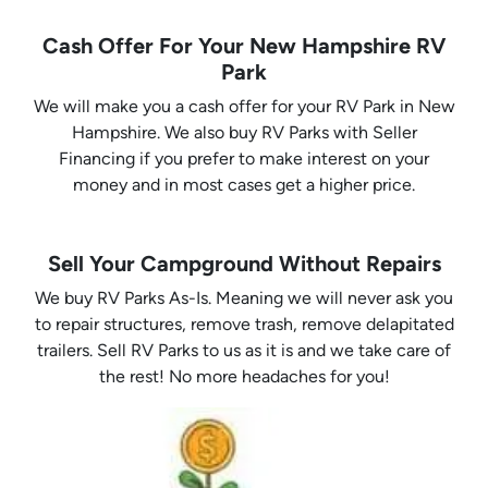
Cash Offer For Your New Hampshire RV
Park
We will make you a cash offer for your RV Park in New
Hampshire. We also buy RV Parks with Seller
Financing if you prefer to make interest on your
money and in most cases get a higher price.
Sell Your Campground Without Repairs
We buy RV Parks As-Is. Meaning we will never ask you
to repair structures, remove trash, remove delapitated
trailers. Sell RV Parks to us as it is and we take care of
the rest! No more headaches for you!