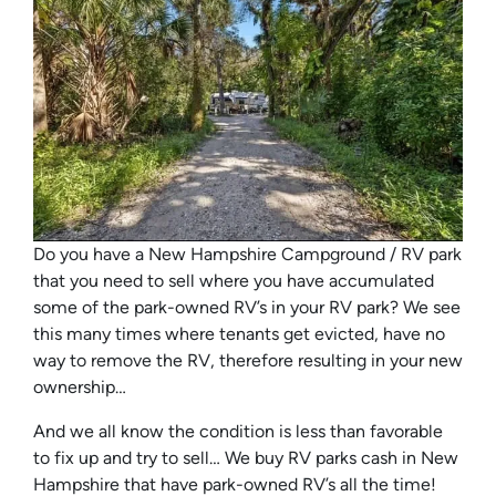
Do you have a New Hampshire Campground / RV park
that you need to sell where you have accumulated
some of the park-owned RV’s in your RV park? We see
this many times where tenants get evicted, have no
way to remove the RV, therefore resulting in your new
ownership…
And we all know the condition is less than favorable
to fix up and try to sell… We buy RV parks cash in New
Hampshire that have park-owned RV’s all the time!