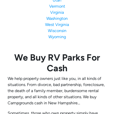
Utah
Vermont
Virginia
Washington
West Virginia
Wisconsin
Wyoming
We Buy RV Parks For
Cash
We help property owners just like you, in all kinds of
situations. From divorce, bad partnership, foreclosure,
the death of a family member, burdensome rental
property, and all kinds of other situations. We buy
Campgrounds cash in New Hampshire…
Sometimes, those who own property simply have