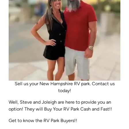
Sell us your New Hampshire RV park. Contact us
today!
Well, Steve and Joleigh are here to provide you an
option! They will Buy Your RV Park Cash and Fast!!
Get to know the RV Park Buyers!!