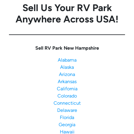
Sell Us Your RV Park
Anywhere Across USA!
Sell RV Park New Hampshire
Alabama
Alaska
Arizona
Arkansas
California
Colorado
Connecticut
Delaware
Florida
Georgia
Hawaii