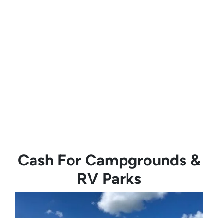
Cash For Campgrounds &
RV Parks