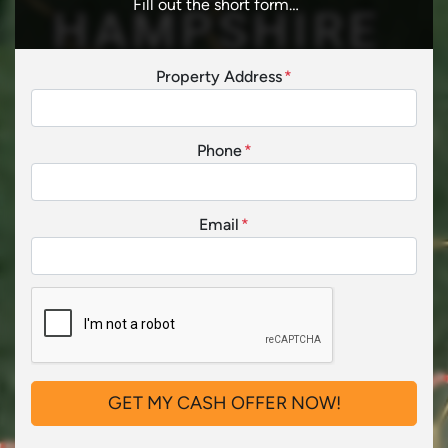
Fill out the short form…
Property Address
*
Phone
*
Email
*