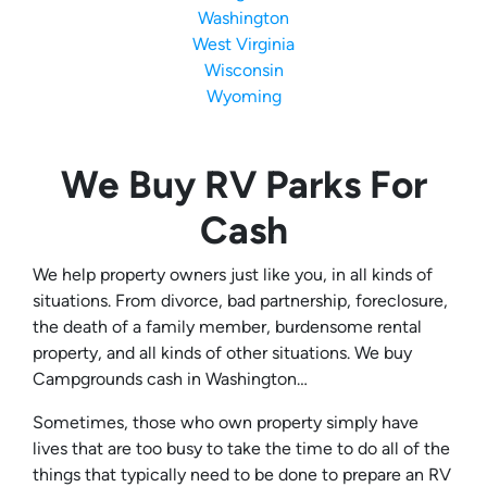
Washington
West Virginia
Wisconsin
Wyoming
We Buy RV Parks For
Cash
We help property owners just like you, in all kinds of
situations. From divorce, bad partnership, foreclosure,
the death of a family member, burdensome rental
property, and all kinds of other situations. We buy
Campgrounds cash in Washington…
Sometimes, those who own property simply have
lives that are too busy to take the time to do all of the
things that typically need to be done to prepare an RV