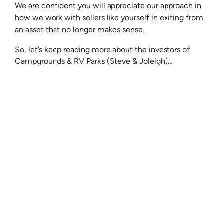
We are confident you will appreciate our approach in
how we work with sellers like yourself in exiting from
an asset that no longer makes sense.
So, let’s keep reading more about the investors of
Campgrounds & RV Parks (Steve & Joleigh)…