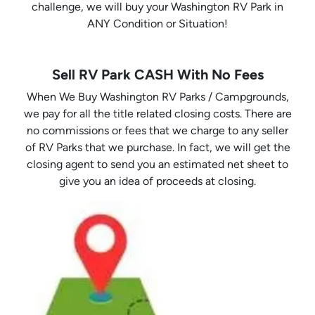
challenge, we will buy your Washington RV Park in
ANY Condition or Situation!
Sell RV Park CASH With No Fees
When We Buy Washington RV Parks / Campgrounds,
we pay for all the title related closing costs. There are
no commissions or fees that we charge to any seller
of RV Parks that we purchase. In fact, we will get the
closing agent to send you an estimated net sheet to
give you an idea of proceeds at closing.