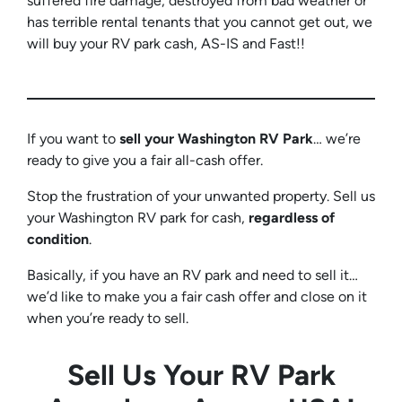
suffered fire damage, destroyed from bad weather or
has terrible rental tenants that you cannot get out, we
will buy your RV park cash, AS-IS and Fast!!
If you want to
sell your Washington RV
Park
… we’re
ready to give you a fair all-cash offer.
Stop the frustration of your unwanted property. Sell us
your Washington RV park for cash,
regardless of
condition
.
Basically, if you have an RV park and need to sell it…
we’d like to make you a fair cash offer and close on it
when you’re ready to sell.
Sell Us Your RV Park