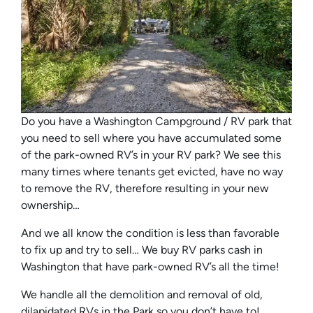
Do you have a Washington Campground / RV park that
you need to sell where you have accumulated some
of the park-owned RV’s in your RV park? We see this
many times where tenants get evicted, have no way
to remove the RV, therefore resulting in your new
ownership…
And we all know the condition is less than favorable
to fix up and try to sell… We buy RV parks cash in
Washington that have park-owned RV’s all the time!
We handle all the demolition and removal of old,
dilapidated RVs in the Park so you don’t have to!