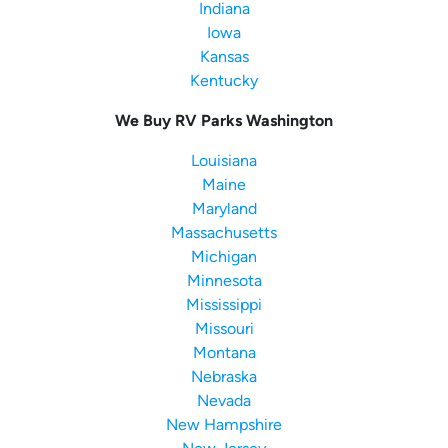
Indiana
Iowa
Kansas
Kentucky
We Buy RV Parks Washington
Louisiana
Maine
Maryland
Massachusetts
Michigan
Minnesota
Mississippi
Missouri
Montana
Nebraska
Nevada
New Hampshire