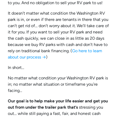
to you. And no obligation to sell your RV park to us!
It doesn’t matter what condition the Washington RV
park is in, or even if there are tenants in there that you
can’t get rid of… don’t worry about it. We’ll take care of
it for you. If you want to sell your RV park and need
the cash quickly, we can close in as little as 20 days
because we buy RV parks with cash and don’t have to
rely on traditional bank financing. (
Go here to learn
about our process →
)
In short…
No matter what condition your Washington RV park is
in; no matter what situation or timeframe you’re
facing…
Our goal is to help make your life easier and get you
out from under the trailer park that’s
stressing you
out… while still paying a fast, fair, and honest cash