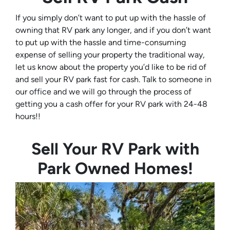
If you simply don’t want to put up with the hassle of
owning that RV park any longer, and if you don’t want
to put up with the hassle and time-consuming
expense of selling your property the traditional way,
let us know about the property you’d like to be rid of
and sell your RV park fast for cash. Talk to someone in
our office and we will go through the process of
getting you a cash offer for your RV park with 24-48
hours!!
Sell Your RV Park with
Park Owned Homes!