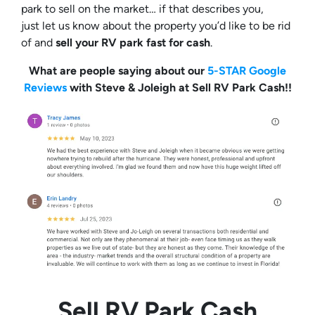
park to sell on the market… if that describes you,
just let us know about the property you’d like to be rid
of and
sell your RV park fast for cash
.
What are people saying about our
5-STAR Google
Reviews
with Steve & Joleigh at Sell RV Park Cash!!
Sell RV Park Cash