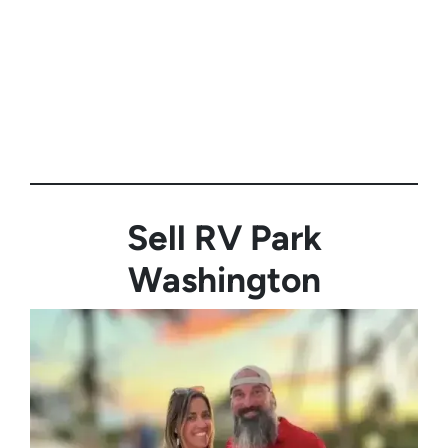
Sell RV Park
Washington