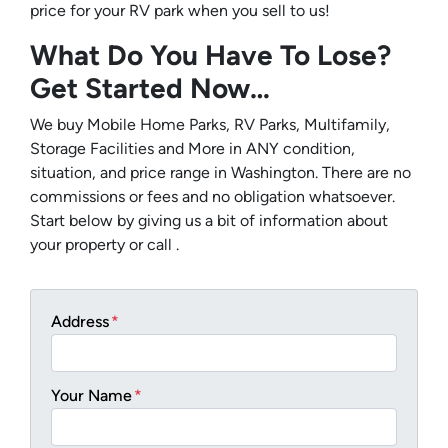
price for your RV park when you sell to us!
What Do You Have To Lose?
Get Started Now…
We buy Mobile Home Parks, RV Parks, Multifamily,
Storage Facilities and More in ANY condition,
situation, and price range in Washington. There are no
commissions or fees and no obligation whatsoever.
Start below by giving us a bit of information about
your property or call .
Address
*
Your Name
*