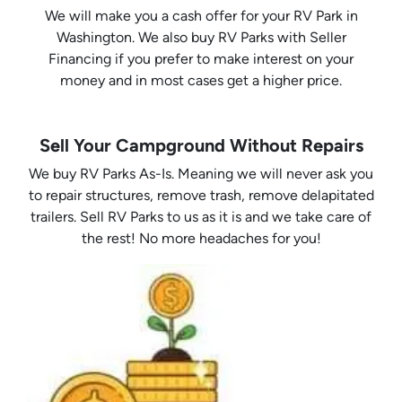
We will make you a cash offer for your RV Park in
Washington. We also buy RV Parks with Seller
Financing if you prefer to make interest on your
money and in most cases get a higher price.
Sell Your Campground Without Repairs
We buy RV Parks As-Is. Meaning we will never ask you
to repair structures, remove trash, remove delapitated
trailers. Sell RV Parks to us as it is and we take care of
the rest! No more headaches for you!