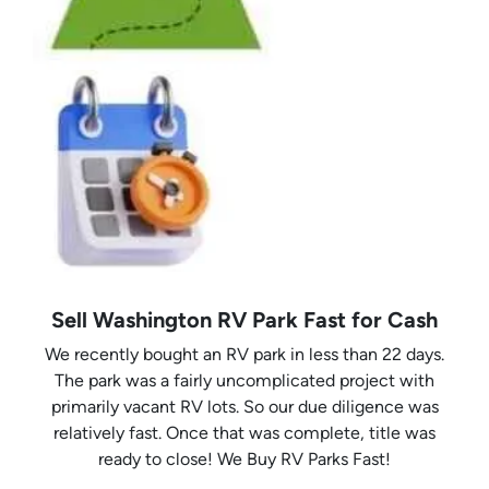
Sell Washington RV Park Fast for Cash
We recently bought an RV park in less than 22 days.
The park was a fairly uncomplicated project with
primarily vacant RV lots. So our due diligence was
relatively fast. Once that was complete, title was
ready to close! We Buy RV Parks Fast!