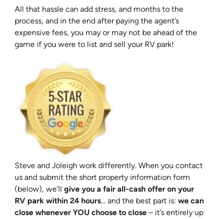
All that hassle can add stress, and months to the
process, and in the end after paying the agent’s
expensive fees, you may or may not be ahead of the
game if you were to list and sell your RV park!
Steve and Joleigh work differently. When you contact
us and submit the short property information form
(below), we’ll
give you a fair all-cash offer on your
RV park within 24 hours
… and the best part is:
we can
close whenever YOU choose to close
– it’s entirely up