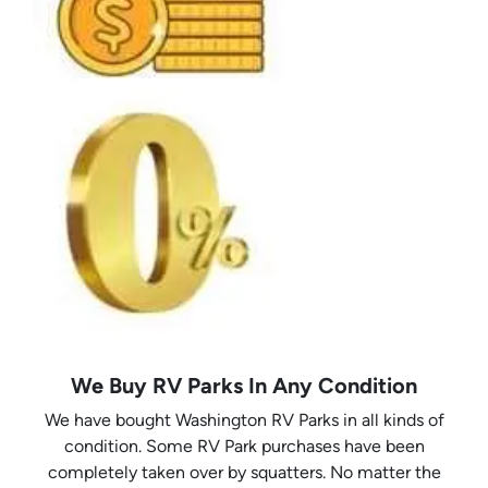
We Buy RV Parks In Any Condition
We have bought Washington RV Parks in all kinds of
condition. Some RV Park purchases have been
completely taken over by squatters. No matter the