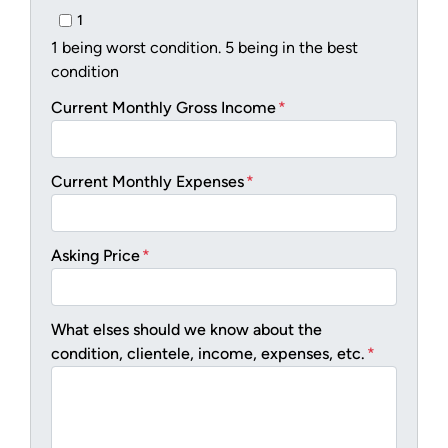
1
1 being worst condition. 5 being in the best
condition
Current Monthly Gross Income
*
Current Monthly Expenses
*
Asking Price
*
What elses should we know about the
condition, clientele, income, expenses, etc.
*