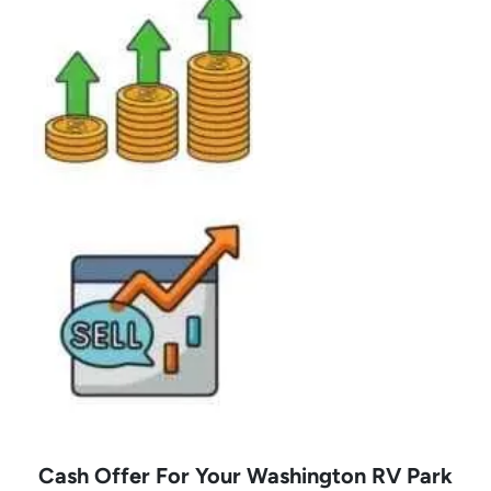
Cash Offer For Your Washington RV Park