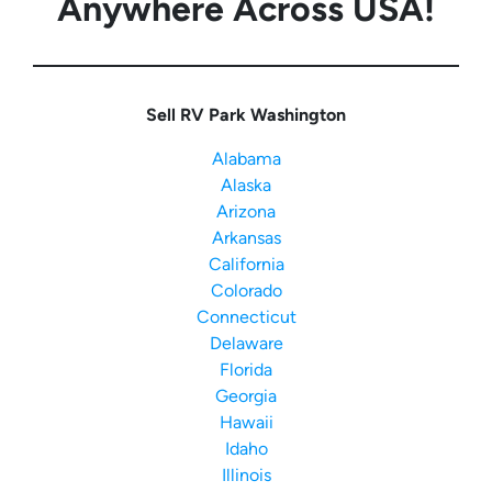
Anywhere Across USA!
Sell RV Park Washington
Alabama
Alaska
Arizona
Arkansas
California
Colorado
Connecticut
Delaware
Florida
Georgia
Hawaii
Idaho
Illinois