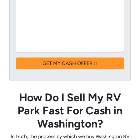
How Do I Sell My RV
Park Fast For Cash in
Washington?
In truth, the process by which we buy Washington RV