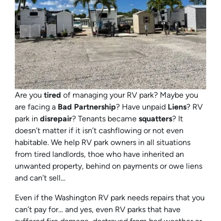
Are you
tired
of managing your RV park? Maybe you
are facing a
Bad Partnership
? Have unpaid
Liens
? RV
park in
disrepair
? Tenants became
squatters
? It
doesn’t matter if it isn’t cashflowing or not even
habitable. We help RV park owners in all situations
from tired landlords, thoe who have inherited an
unwanted property, behind on payments or owe liens
and can’t sell…
Even if the Washington RV park needs repairs that you
can’t pay for… and yes, even RV parks that have