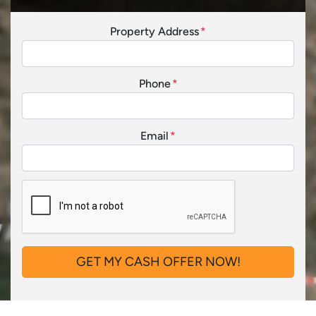
Property Address
*
Phone
*
Email
*