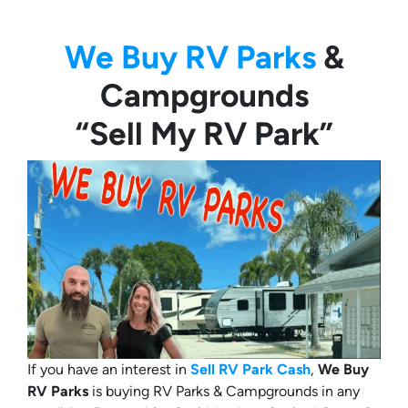
We Buy RV Parks
&
Campgrounds
“Sell My RV Park”
If you have an interest in
Sell RV Park Cash
,
We Buy
RV Parks
is buying RV Parks & Campgrounds in any