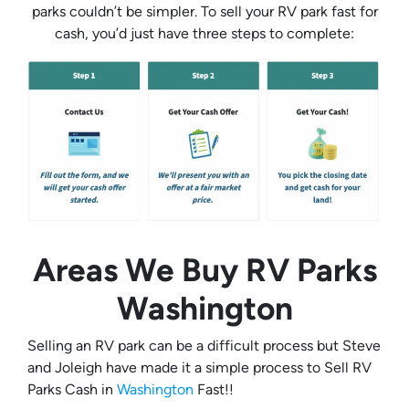
parks couldn’t be simpler. To sell your RV park fast for
cash, you’d just have three steps to complete:
Areas We Buy RV Parks
Washington
Selling an RV park can be a difficult process but Steve
and Joleigh have made it a simple process to Sell RV
Parks Cash in
Washington
Fast!!