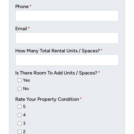
Phone
*
Email
*
How Many Total Rental Units / Spaces?
*
Is There Room To Add Units / Spaces?
*
Yes
No
Rate Your Property Condition
*
5
4
3
2