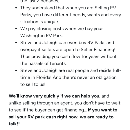
the last 2 decades.
They understand that when you are Selling RV
Parks, you have different needs, wants and every
situation is unique.
We pay closing costs when we buy your
Washington RV Park.
Steve and Joleigh can even buy RV Parks and
overpay if sellers are open to Seller Financing!
Thus providing you cash flow for years without
the hassels of tenants.
Steve and Joleigh are real people and reside full-
time in Florida! And there’s never an obligation
to sell to us!
We’ll know very quickly if we can help you
, and
unlike selling through an agent, you don’t have to wait
to see if the buyer can get financing…
if you want to
sell your RV park cash right now, we are ready to
talk!!