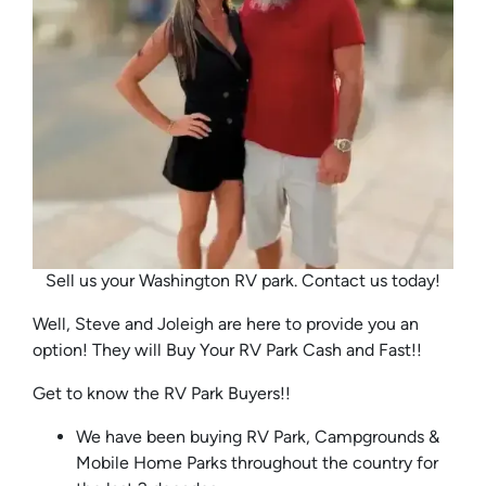
Sell us your Washington RV park. Contact us today!
Well, Steve and Joleigh are here to provide you an
option! They will Buy Your RV Park Cash and Fast!!
Get to know the RV Park Buyers!!
We have been buying RV Park, Campgrounds &
Mobile Home Parks throughout the country for