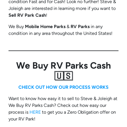
condition Fast and for Cash! Look no further! Steve &
Joleigh are interested in learning more if you want to
Sell RV Park Cash
!
We Buy
Mobile Home Parks
&
RV Parks
in any
condition in any area throughout the United States!
We Buy RV Parks Cash
🇺🇸
CHECK OUT HOW OUR PROCESS WORKS
Want to know how easy it to sell to Steve & Joleigh at
We Buy RV Parks Cash? Check out how easy our
process is
HERE
to get you a Zero Obligation offer on
your RV Park!