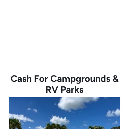
Cash For Campgrounds &
RV Parks