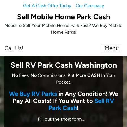
Get A Cash Offer Today
Our Company
Sell Mobile Home Park Cash
Need To Sell Your Mobile Home Park Fast? We Buy Mobile
Home Parks!
Call Us!
Menu
Sell RV Park Cash Washington
No
Fees.
No
Commissions.
P
ut More
CASH
In Your
Pocket.
We Buy RV Parks
in Any Condition! We
Pay All Costs! I
f You Want to
Sell RV
Park Cash
!
Fill out the short form…