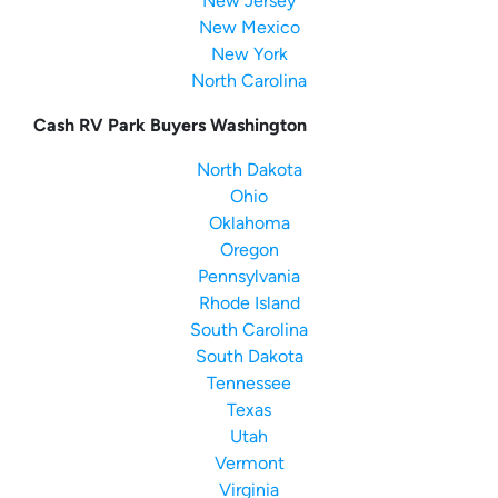
New Jersey
New Mexico
New York
North Carolina
Cash RV Park Buyers Washington
North Dakota
Ohio
Oklahoma
Oregon
Pennsylvania
Rhode Island
South Carolina
South Dakota
Tennessee
Texas
Utah
Vermont
Virginia