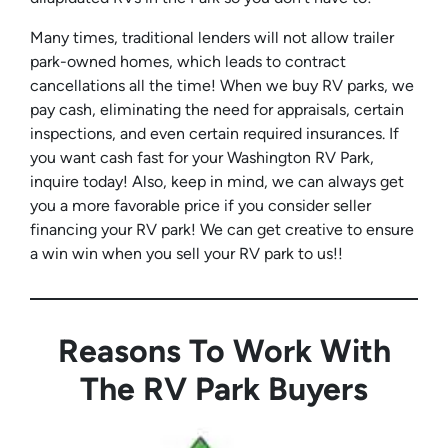
Many times, traditional lenders will not allow trailer
park-owned homes, which leads to contract
cancellations all the time! When we buy RV parks, we
pay cash, eliminating the need for appraisals, certain
inspections, and even certain required insurances. If
you want cash fast for your Washington RV Park,
inquire today! Also, keep in mind, we can always get
you a more favorable price if you consider seller
financing your RV park! We can get creative to ensure
a win win when you sell your RV park to us!!
Reasons To Work With
The RV Park Buyers