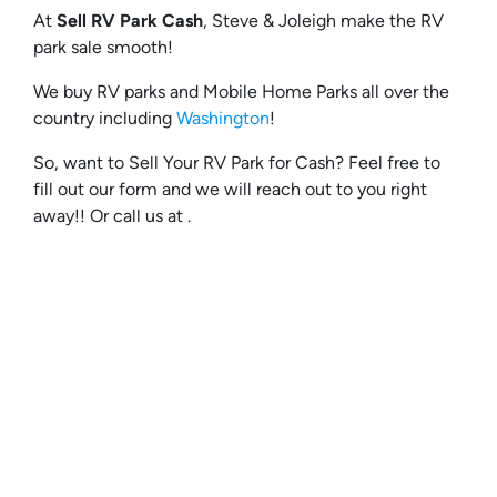
At
Sell RV Park Cash
, Steve & Joleigh make the RV
park sale smooth!
We buy RV parks and Mobile Home Parks all over the
country including
Washington
!
So, want to Sell Your RV Park for Cash? Feel free to
fill out our form and we will reach out to you right
away!! Or call us at .