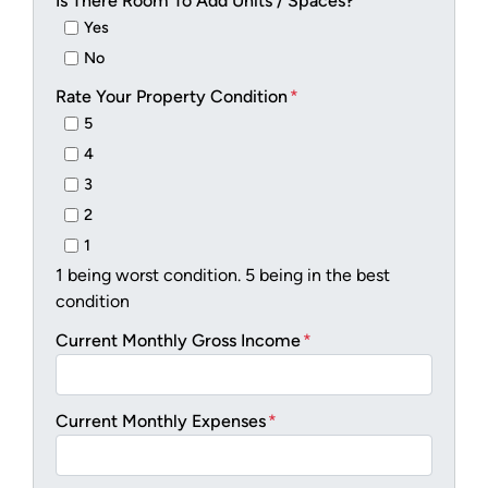
Is There Room To Add Units / Spaces?
*
Yes
No
Rate Your Property Condition
*
5
4
3
2
1
1 being worst condition. 5 being in the best
condition
Current Monthly Gross Income
*
Current Monthly Expenses
*