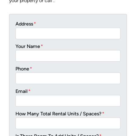
your property or call .
Address
*
Your Name
*
Phone
*
Email
*
How Many Total Rental Units / Spaces?
*