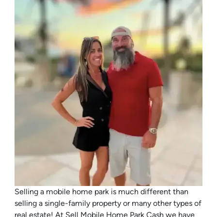
Selling a mobile home park is much different than
selling a single-family property or many other types of
real estate! At Sell Mobile Home Park Cash we have