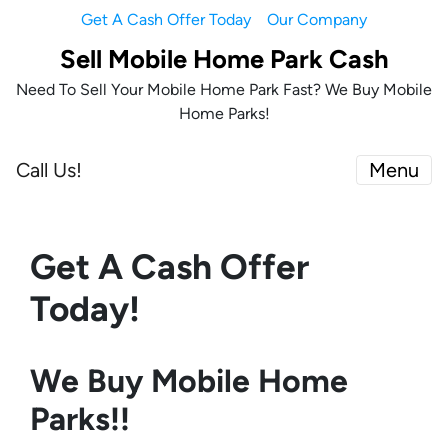
Get A Cash Offer Today
Our Company
Sell Mobile Home Park Cash
Need To Sell Your Mobile Home Park Fast? We Buy Mobile
Home Parks!
Call Us!
Menu
Get A Cash Offer
Today!
We Buy Mobile Home
Parks!!