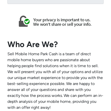
Who Are We?
Sell Mobile Home Park Cash is a team of direct
mobile home buyers who are passionate about
helping people find solutions when it is time to sell.
We will present you with all of your options and utilize
our unique market experience to provide you with the
best-selling experience possible. We are happy to
answer all of your questions and share with you
exactly how the process works. We can perform an in-
depth analysis of your mobile home, providing you
with an offer right away!