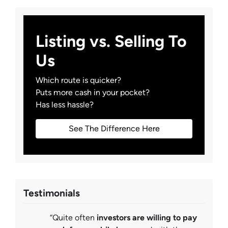
Listing vs. Selling To
Us
Which route is quicker?
Puts more cash in your pocket?
Has less hassle?
See The Difference Here
Testimonials
“Quite often
investors are willing to pay