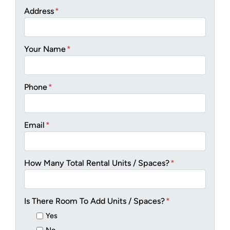
Address
*
Your Name
*
Phone
*
Email
*
How Many Total Rental Units / Spaces?
*
Is There Room To Add Units / Spaces?
*
Yes