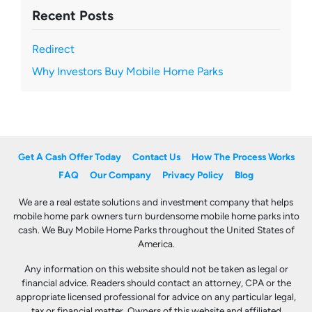
Recent Posts
Redirect
Why Investors Buy Mobile Home Parks
Get A Cash Offer Today
Contact Us
How The Process Works
FAQ
Our Company
Privacy Policy
Blog
We are a real estate solutions and investment company that helps
mobile home park owners turn burdensome mobile home parks into
cash. We Buy Mobile Home Parks throughout the United States of
America.
Any information on this website should not be taken as legal or
financial advice. Readers should contact an attorney, CPA or the
appropriate licensed professional for advice on any particular legal,
tax or financial matter. Owners of this website and affiliated