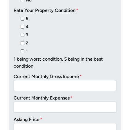
No
Rate Your Property Condition
*
5
4
3
2
1
1 being worst condition. 5 being in the best
condition
Current Monthly Gross Income
*
Current Monthly Expenses
*
Asking Price
*