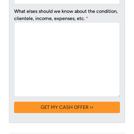
What elses should we know about the condition,
clientele, income, expenses, etc.
*