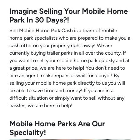
Imagine Selling Your Mobile Home
Park In 30 Days?!
Sell Mobile Home Park Cash is a team of mobile
home park specialists who are prepared to make you a
cash offer on your property right away! We are
currently buying trailer parks in all over the county. If
you want to sell your mobile home park quickly and at
a great price, we are here to help! You don’t need to
hire an agent, make repairs or wait for a buyer! By
selling your mobile home park directly to us you will
be able to save time and money! If you are in a
difficult situation or simply want to sell without any
hassles, we are here to help!
Mobile Home Parks Are Our
Speciality!