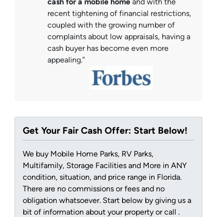
cash for a mobile home
and with the
recent tightening of financial restrictions,
coupled with the growing number of
complaints about low appraisals, having a
cash buyer has become even more
appealing.”
Get Your Fair Cash Offer: Start Below!
We buy Mobile Home Parks, RV Parks,
Multifamily, Storage Facilities and More in ANY
condition, situation, and price range in Florida.
There are no commissions or fees and no
obligation whatsoever. Start below by giving us a
bit of information about your property or call .