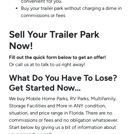
convenient for you.
Buy your trailer park without charging a dime in
commissions or fees
Sell Your Trailer Park
Now!
Fill out the quick form below to get an offer!
Or call us at
to talk to us right away!
What Do You Have To Lose?
Get Started Now…
We buy Mobile Home Parks, RV Parks, Multifamily,
Storage Facilities and More in ANY condition,
situation, and price range in Florida. There are no
commissions or fees and no obligation whatsoever.
Start below by giving us a bit of information about