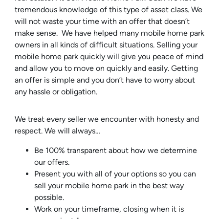
tremendous knowledge of this type of asset class. We
will not waste your time with an offer that doesn’t
make sense. We have helped many mobile home park
owners in all kinds of difficult situations. Selling your
mobile home park quickly will give you peace of mind
and allow you to move on quickly and easily. Getting
an offer is simple and you don’t have to worry about
any hassle or obligation.
We treat every seller we encounter with honesty and
respect. We will always…
Be 100% transparent about how we determine
our offers.
Present you with all of your options so you can
sell your mobile home park in the best way
possible.
Work on your timeframe, closing when it is