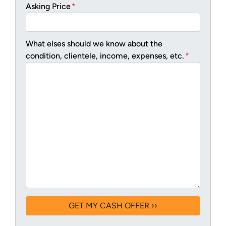
Asking Price
*
What elses should we know about the
condition, clientele, income, expenses, etc.
*