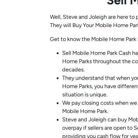
Sell 
Well, Steve and Joleigh are here to 
They will Buy Your Mobile Home Par
Get to know the Mobile Home Park 
Sell Mobile Home Park Cash h
Home Parks throughout the coun
decades.
They understand that when you
Home Parks, you have differen
situation is unique.
We pay closing costs when we 
Mobile Home Park.
Steve and Joleigh can buy Mo
overpay if sellers are open to S
providing you cash flow for yea