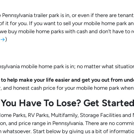
ennsylvania trailer park is in, or even if there are tenant
 of it for you. If you want to sell your mobile home park 
e we buy mobile home parks with cash and don’t have to re
s →
)
ylvania mobile home park is in; no matter what situatio
to help make your life easier and get you out from under
air, and honest cash price for your mobile home park when 
You Have To Lose? Get Start
me Parks, RV Parks, Multifamily, Storage Facilities and
tion, and price range in Pennsylvania. There are no commi
n whatsoever. Start below by giving us a bit of informati