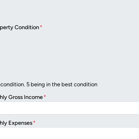
perty Condition
*
 condition. 5 being in the best condition
hly Gross Income
*
hly Expenses
*