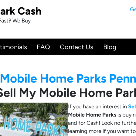
Park Cash
Ge
Fast? We Buy
timonials
FAQ
Contact Us
Blog
Mobile Home Parks Penn
Sell My Mobile Home Par
If you have an interest in
Se
Mobile Home Parks
is buyin
and for Cash! Look no furthe
learning more if you want t