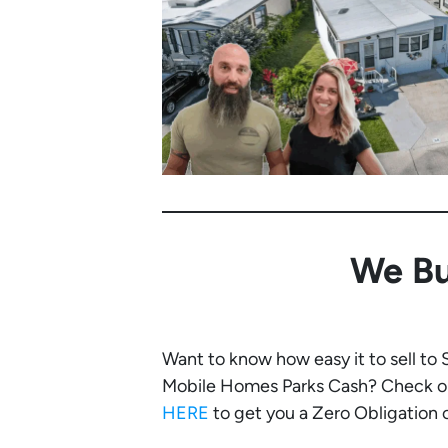
We Bu
Want to know how easy it to sell to
Mobile Homes Parks Cash? Check ou
HERE
to get you a Zero Obligation of