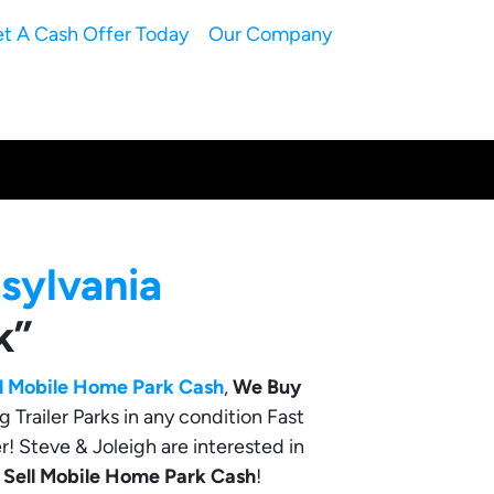
t A Cash Offer Today
Our Company
sylvania
k”
ll Mobile Home Park Cash
,
We Buy
g Trailer Parks in any condition Fast
r! Steve & Joleigh are interested in
o
Sell Mobile Home Park Cash
!