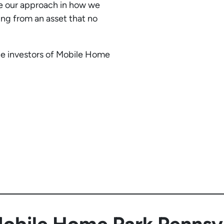
te our approach in how we
ting from an asset that no
he investors of Mobile Home