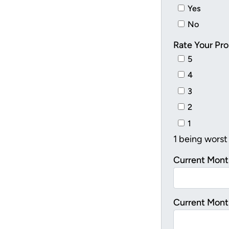
Yes
No
Rate Your Pro
5
4
3
2
1
1 being worst
Current Mont
Current Mont