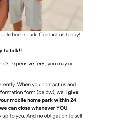
mobile home park. Contact us today!
 to talk!!
ent’s expensive fees, you may or
erently. When you contact us and
nformation form (below), we’ll
give
n your mobile home park within 24
we can close whenever YOU
ly up to you. And no obligation to sell