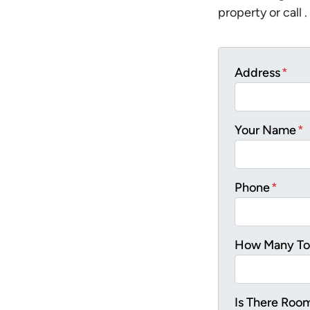
property or call .
Address
*
Your Name
*
Phone
*
How Many Tot
Is There Roo