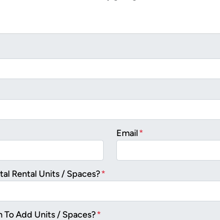
Email
*
al Rental Units / Spaces?
*
m To Add Units / Spaces?
*