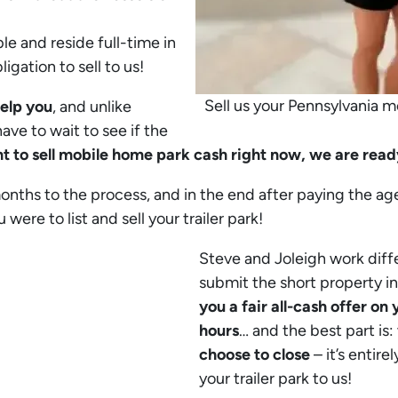
le and reside full-time in
igation to sell to us!
Sell us your Pennsylvania 
help you
, and unlike
ave to wait to see if the
t to sell mobile home park cash right now, we are ready
months to the process, and in the end after paying the ag
ere to list and sell your trailer park!
Steve and Joleigh work diff
submit the short property i
you a fair all-cash offer o
hours
… and the best part is:
choose to close
– it’s entire
your trailer park to us!