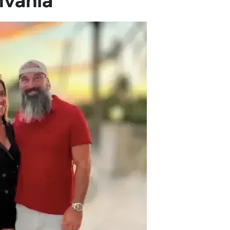
lvania