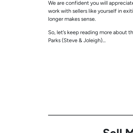
We are confident you will apprecia
work with sellers like yourself in exi
longer makes sense.
So, let’s keep reading more about t
Parks (Steve & Joleigh)…