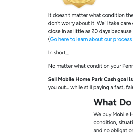
It doesn’t matter what condition the P
don’t worry about it. We’ll take care
close in as little as 20 days becaus
(
Go here to learn about our proces
In short…
No matter what condition your Penns
Sell Mobile Home Park Cash goal is 
you out… while still paying a fast, f
What Do 
We buy Mobile Ho
condition, situa
and no obligatio