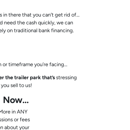
s in there that you can’t get rid of…
and need the cash quickly, we can
ly on traditional bank financing.
n or timeframe you’re facing…
 the trailer park that’s
stressing
you sell to us!
ed Now…
 More in ANY
ssions or fees
on about your