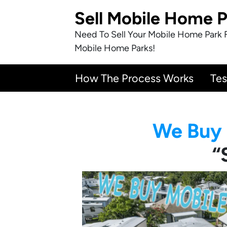
Sell Mobile Home 
Need To Sell Your Mobile Home Park 
Mobile Home Parks!
How The Process Works
Tes
We Buy 
“