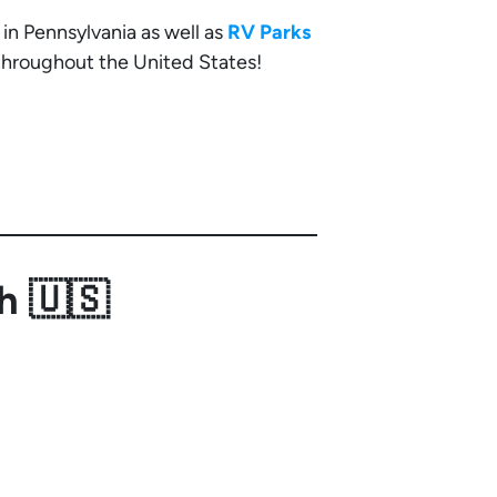
in Pennsylvania as well as
RV Parks
 throughout the United States!
h 🇺🇸