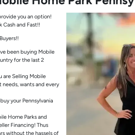
Mobile Home Park
Pennsy
provide you an option!
k Cash and Fast!!
Buyers!!
ave been buying Mobile
try for the last 2
 are Selling Mobile
t needs, wants and every
buy your Pennsylvania
bile Home Parks and
eller Financing! Thus
rs without the hassels of