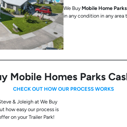
We Buy
Mobile Home Parks
in any condition in any area
y Mobile Homes Parks Cas
CHECK OUT HOW OUR PROCESS WORKS
 Steve & Joleigh at We Buy
t how easy our process is
fer on your Trailer Park!