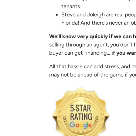
tenants.
Steve and Joleigh are real peop
Florida! And there’s never an obl
We’ll know very quickly if we can 
selling through an agent, you don’t h
buyer can get financing…
if you wan
All that hassle can add stress, and 
may not be ahead of the game if you w