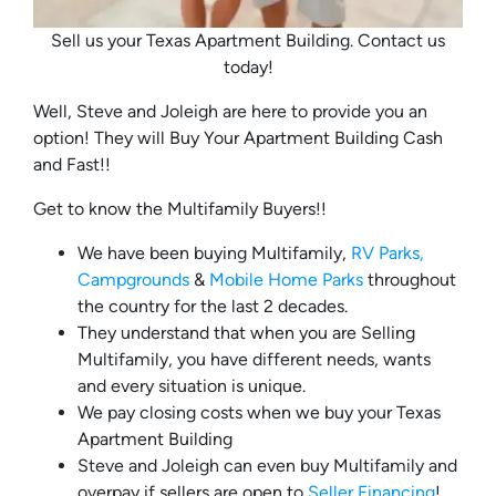
Sell us your Texas Apartment Building. Contact us
today!
Well, Steve and Joleigh are here to provide you an
option! They will Buy Your Apartment Building Cash
and Fast!!
Get to know the Multifamily Buyers!!
We have been buying Multifamily,
RV Parks,
Campgrounds
&
Mobile Home Parks
throughout
the country for the last 2 decades.
They understand that when you are Selling
Multifamily, you have different needs, wants
and every situation is unique.
We pay closing costs when we buy your Texas
Apartment Building
Steve and Joleigh can even buy Multifamily and
overpay if sellers are open to
Seller Financing
!