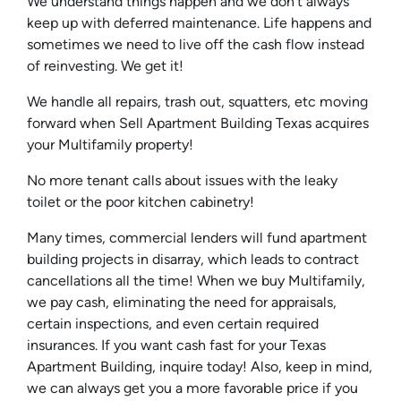
We understand things happen and we don’t always
keep up with deferred maintenance. Life happens and
sometimes we need to live off the cash flow instead
of reinvesting. We get it!
We handle all repairs, trash out, squatters, etc moving
forward when Sell Apartment Building Texas acquires
your Multifamily property!
No more tenant calls about issues with the leaky
toilet or the poor kitchen cabinetry!
Many times, commercial lenders will fund apartment
building projects in disarray, which leads to contract
cancellations all the time! When we buy Multifamily,
we pay cash, eliminating the need for appraisals,
certain inspections, and even certain required
insurances. If you want cash fast for your Texas
Apartment Building, inquire today! Also, keep in mind,
we can always get you a more favorable price if you