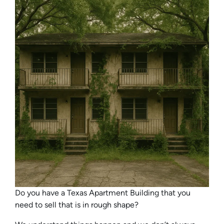
Do you have a Texas Apartment Building that you
need to sell that is in rough shape?