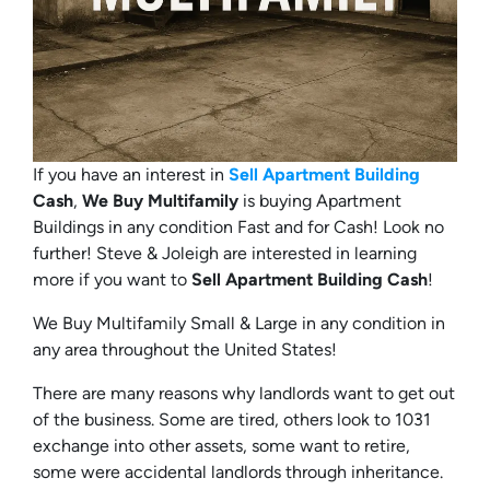
If you have an interest in
Sell Apartment Building
Cash
,
We Buy Multifamily
is buying Apartment
Buildings in any condition Fast and for Cash! Look no
further! Steve & Joleigh are interested in learning
more if you want to
Sell Apartment Building Cash
!
We Buy Multifamily Small & Large in any condition in
any area throughout the United States!
There are many reasons why landlords want to get out
of the business. Some are tired, others look to 1031
exchange into other assets, some want to retire,
some were accidental landlords through inheritance.