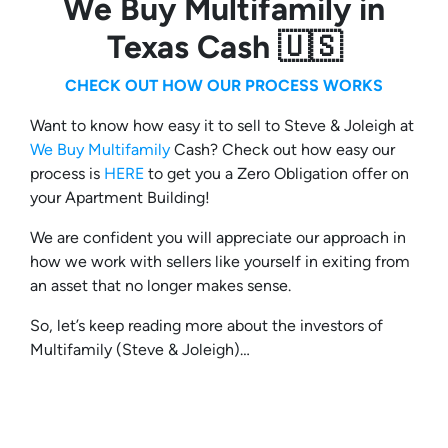
We Buy Multifamily in
Texas Cash 🇺🇸
CHECK OUT HOW OUR PROCESS WORKS
Want to know how easy it to sell to Steve & Joleigh at
We Buy Multifamily
Cash? Check out how easy our
process is
HERE
to get you a Zero Obligation offer on
your Apartment Building!
We are confident you will appreciate our approach in
how we work with sellers like yourself in exiting from
an asset that no longer makes sense.
So, let’s keep reading more about the investors of
Multifamily (Steve & Joleigh)…