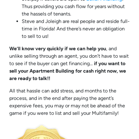
Thus providing you cash flow for years without
the hassels of tenants.
Steve and Joleigh are real people and reside full-
time in Florida! And there’s never an obligation
to sell to us!
We’ll know very quickly if we can help you
, and
unlike selling through an agent, you don’t have to wait
to see if the buyer can get financing…
if you want to
sell your Apartment Building for cash right now, we
are ready to talk!!
All that hassle can add stress, and months to the
process, and in the end after paying the agent’s
expensive fees, you may or may not be ahead of the
game if you were to list and sell your Multifamily!