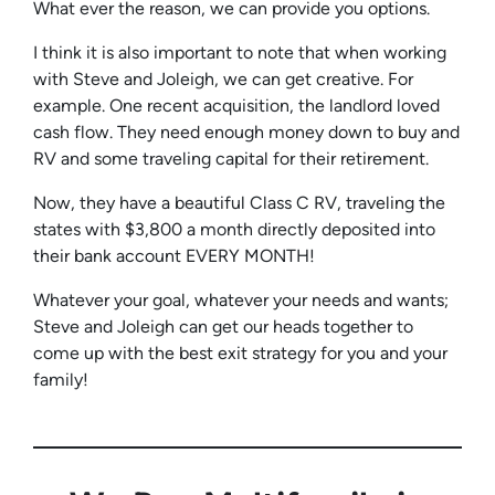
What ever the reason, we can provide you options.
I think it is also important to note that when working
with Steve and Joleigh, we can get creative. For
example. One recent acquisition, the landlord loved
cash flow. They need enough money down to buy and
RV and some traveling capital for their retirement.
Now, they have a beautiful Class C RV, traveling the
states with $3,800 a month directly deposited into
their bank account EVERY MONTH!
Whatever your goal, whatever your needs and wants;
Steve and Joleigh can get our heads together to
come up with the best exit strategy for you and your
family!