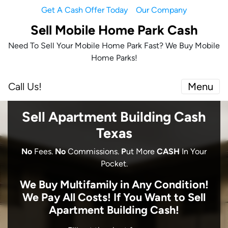
Get A Cash Offer Today
Our Company
Sell Mobile Home Park Cash
Need To Sell Your Mobile Home Park Fast? We Buy Mobile
Home Parks!
Call Us!
Menu
Sell Apartment Building Cash
Texas
No
Fees.
No
Commissions.
P
ut More
CASH
In Your
Pocket.
We Buy Multifamily in Any Condition!
We Pay All Costs! I
f You Want to Sell
Apartment Building Cash!