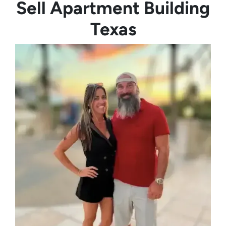
Sell Apartment Building
Texas