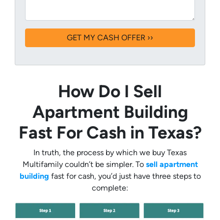
How Do I Sell
Apartment Building
Fast For Cash in Texas?
In truth, the process by which we buy Texas
Multifamily couldn’t be simpler. To
sell apartment
building
fast for cash, you’d just have three steps to
complete: