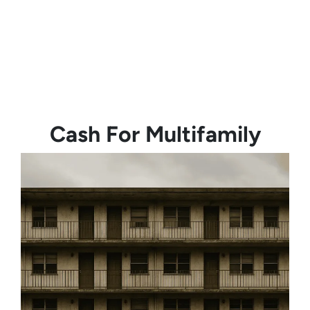
Cash For Multifamily