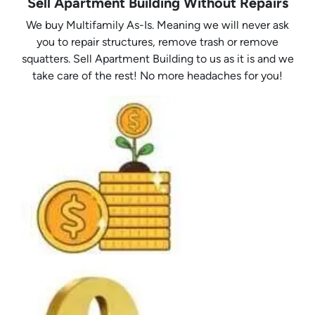
Sell Apartment Building Without Repairs
We buy Multifamily As-Is. Meaning we will never ask
you to repair structures, remove trash or remove
squatters. Sell Apartment Building to us as it is and we
take care of the rest! No more headaches for you!