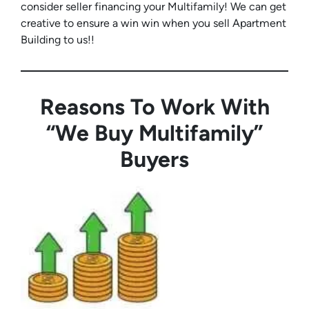
consider seller financing your Multifamily! We can get
creative to ensure a win win when you sell Apartment
Building to us!!
Reasons To Work With
“We Buy Multifamily”
Buyers