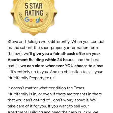
Steve and Joleigh work differently. When you contact
us and submit the short property information form
(below), we’ll
give you a fair all-cash offer on your
Apartment Building within 24 hours
… and the best
part is:
we can close whenever YOU choose to close
– it’s entirely up to you. And no obligation to sell your
Multifamily Property to us!
It doesn’t matter what condition the Texas
Multifamily is in, or even if there are tenants in there
that you can’t get rid of… don’t worry about it. We’ll
take care of it for you. If you want to sell your
Apartment Building and need the cash quickly, we