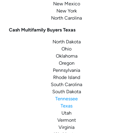
New Mexico
New York
North Carolina
Cash Multifamily Buyers Texas
North Dakota
Ohio
Oklahoma
Oregon
Pennsylvania
Rhode Island
South Carolina
South Dakota
Tennessee
Texas
Utah
Vermont
Virginia