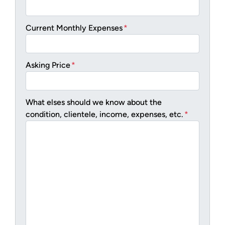
Current Monthly Expenses
*
Asking Price
*
What elses should we know about the
condition, clientele, income, expenses, etc.
*