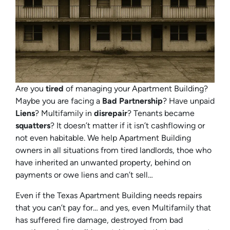
Are you
tired
of managing your Apartment Building?
Maybe you are facing a
Bad Partnership
? Have unpaid
Liens
? Multifamily in
disrepair
? Tenants became
squatters
? It doesn’t matter if it isn’t cashflowing or
not even habitable. We help Apartment Building
owners in all situations from tired landlords, thoe who
have inherited an unwanted property, behind on
payments or owe liens and can’t sell…
Even if the Texas Apartment Building needs repairs
that you can’t pay for… and yes, even Multifamily that
has suffered fire damage, destroyed from bad