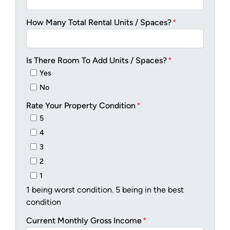
How Many Total Rental Units / Spaces?
*
Is There Room To Add Units / Spaces?
*
Yes
No
Rate Your Property Condition
*
5
4
3
2
1
1 being worst condition. 5 being in the best
condition
Current Monthly Gross Income
*