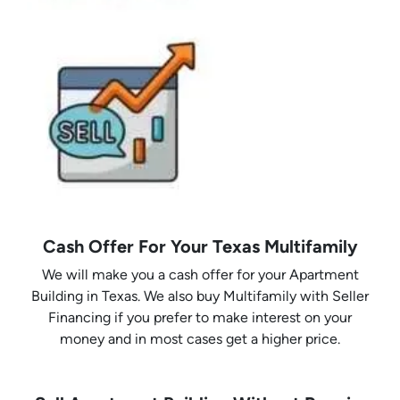
Cash Offer For Your Texas Multifamily
We will make you a cash offer for your Apartment
Building in Texas. We also buy Multifamily with Seller
Financing if you prefer to make interest on your
money and in most cases get a higher price.