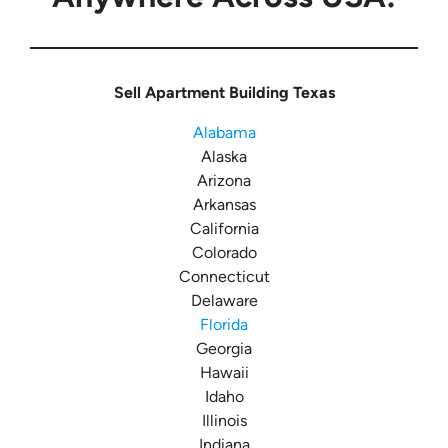
Sell Apartment Building Texas
Alabama
Alaska
Arizona
Arkansas
California
Colorado
Connecticut
Delaware
Florida
Georgia
Hawaii
Idaho
Illinois
Indiana