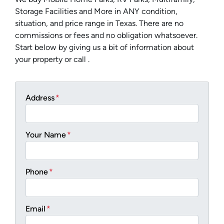
Storage Facilities and More in ANY condition,
situation, and price range in Texas. There are no
commissions or fees and no obligation whatsoever.
Start below by giving us a bit of information about
your property or call .
Address
*
Your Name
*
Phone
*
Email
*