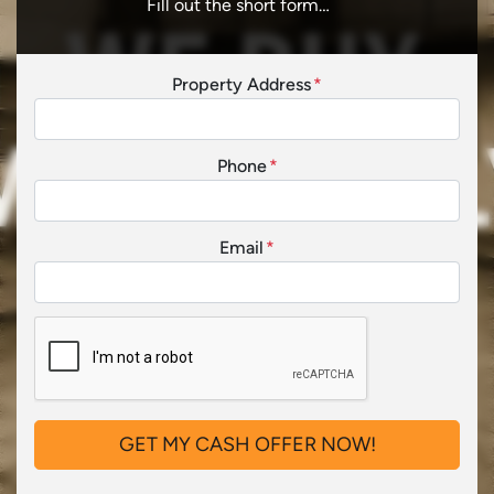
Fill out the short form…
Property Address
*
Phone
*
Email
*