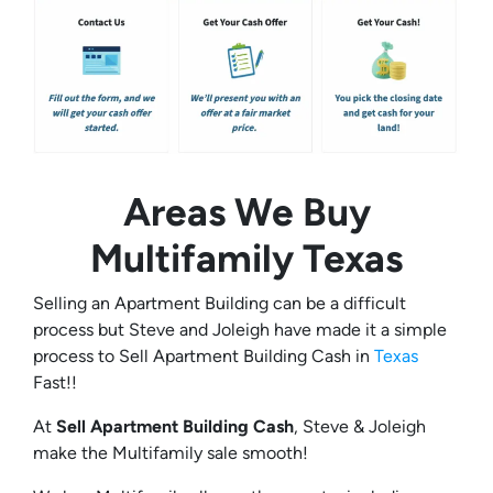
Areas We Buy
Multifamily
Texas
Selling an Apartment Building can be a difficult
process but Steve and Joleigh have made it a simple
process to Sell Apartment Building Cash in
Texas
Fast!!
At
Sell Apartment Building Cash
, Steve & Joleigh
make the Multifamily sale smooth!