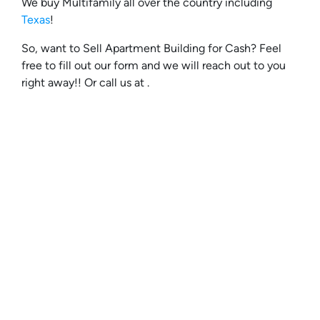
We buy Multifamily all over the country including
Texas
!
So, want to Sell Apartment Building for Cash? Feel
free to fill out our form and we will reach out to you
right away!! Or call us at .