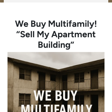
We Buy Multifamily!
“Sell My Apartment
Building”