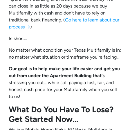
can close in as little as 20 days because we buy
Multifamily with cash and don’t have to rely on
traditional bank financing. (
Go here to learn about our
process →
)
In short…
No matter what condition your Texas Multifamily is in;
no matter what situation or timeframe you’re facing…
Our goal is to help make your life easier and get you
out from under the Apartment Building that’s
stressing you out… while still paying a fast, fair, and
honest cash price for your Multifamily when you sell
to us!
What Do You Have To Lose?
Get Started Now…
We buy Mobile Home Parks, RV Parks, Multifamily,