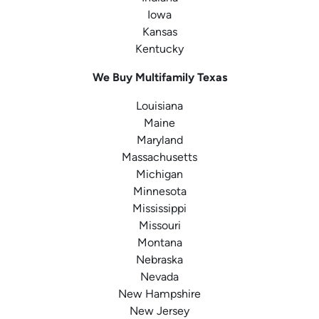
Iowa
Kansas
Kentucky
We Buy Multifamily Texas
Louisiana
Maine
Maryland
Massachusetts
Michigan
Minnesota
Mississippi
Missouri
Montana
Nebraska
Nevada
New Hampshire
New Jersey