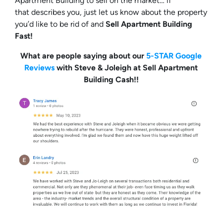
Apartment Building to sell on the market… if
that describes you, just let us know about the property
you’d like to be rid of and
Sell Apartment Building
Fast!
What are people saying about our
5-STAR Google
Reviews
with Steve & Joleigh at Sell Apartment
Building Cash!!