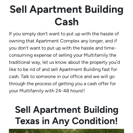
Sell Apartment Building
Cash
If you simply don’t want to put up with the hassle of
owning that Apartment Complex any longer, and if
you don’t want to put up with the hassle and time-
consuming expense of selling your Multifamily the
traditional way, let us know about the property you’d
like to be rid of and sell Apartment Building fast for
cash. Talk to someone in our office and we will go
through the process of getting you a cash offer for
your Multifamily with 24-48 hours!!
Sell Apartment Building
Texas in Any Condition!