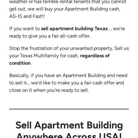
weather or has terrible rental tenants that you cannot
get out, we will buy your Apartment Building cash,
AS-IS and Fast!!
If you want to
sell apartment building Texas
… we’re
ready to give you a fair all-cash offer.
Stop the frustration of your unwanted property. Sell us
your Texas Multifamily for cash,
regardless of
condition
.
Basically, if you have an Apartment Building and need
to sell it… we’d like to make you a fair cash offer and
close on it when you’re ready to sell.
Sell Apartment Building
Anywhere Across USA!