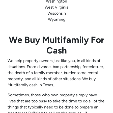
Washington
West Virginia
Wisconsin
Wyoming
We Buy Multifamily For
Cash
We help property owners just like you, in all kinds of
situations. From divorce, bad partnership, foreclosure,
the death of a family member, burdensome rental
property, and all kinds of other situations. We buy
Multifamily cash in Texas…
Sometimes, those who own property simply have
lives that are too busy to take the time to do all of the
things that typically need to be done to prepare an